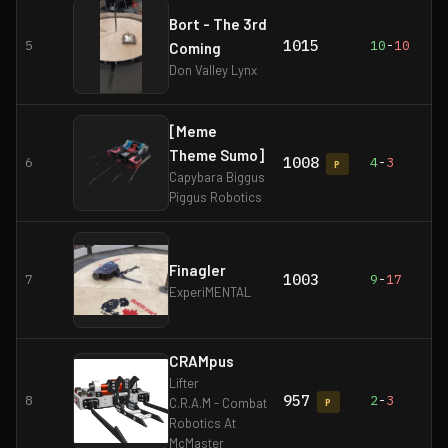
Bort - The 3rd
1015
5
10
-
10
Coming
Don Valley Lynx
[Meme
Theme Sumo]
1008
6
4
-
3
P
Capybara Biggus
Piggus Robotics
Finagler
1003
7
9
-
17
ExperiMENTAL
CRAMpus
Lifter
957
8
2
-
3
C.R.A.M - Combat
P
Robotics At
McMaster