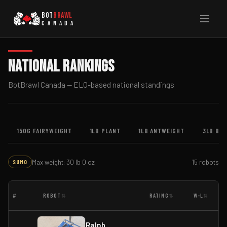
BOT
BRAWL
CANADA
National Rankings
BotBrawl Canada — ELO-based national standings
150G FAIRYWEIGHT
1LB PLANT
1LB ANTWEIGHT
3LB BE
Max weight: 30 lb 0 oz
15 robots
SUMO
#
ROBOT
RATING
W-L
⇅
⇅
⇅
Ralph