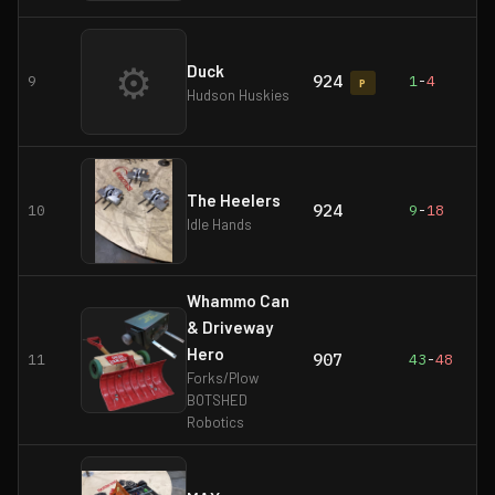
⚙
Duck
924
9
1
-
4
P
Hudson Huskies
The Heelers
924
10
9
-
18
Idle Hands
Whammo Can
& Driveway
Hero
907
11
43
-
48
Forks/Plow
BOTSHED
Robotics