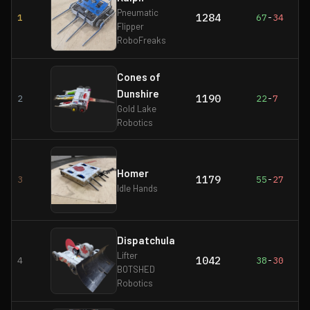
Pneumatic
1284
1
67
-
34
Flipper
RoboFreaks
Cones of
Dunshire
1190
2
22
-
7
Gold Lake
Robotics
Homer
1179
3
55
-
27
Idle Hands
Dispatchula
Lifter
1042
4
38
-
30
BOTSHED
Robotics