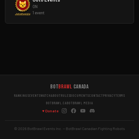
ON
1 event
Bot
Brawl
Canada
RANKINGS
EVENTS
WATCH
ABOUT
RULES
DOCUMENTS
CONTACT
PRIVACY
TERMS
BOTBRAWL.CA
BOTBRAWL MEDIA
♥ Donate
© 2026 BotBrawl Events Inc. — BotBrawl Canadian Fighting Robots