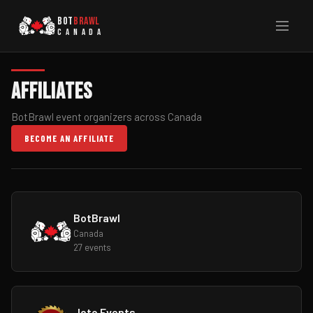
BOT
BRAWL
CANADA
Affiliates
BotBrawl event organizers across Canada
BECOME AN AFFILIATE
BotBrawl
Canada
27 events
Joto Events