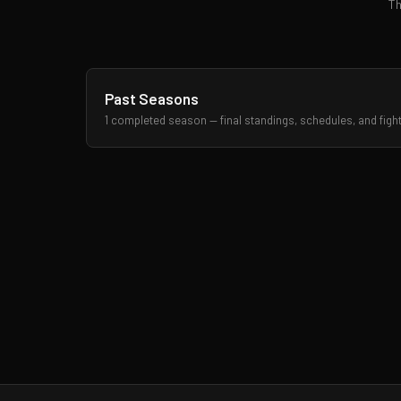
Th
Past Seasons
1 completed season — final standings, schedules, and figh