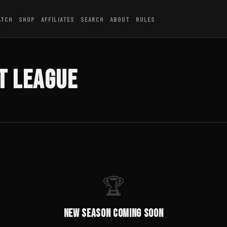
ATCH
SHOP
AFFILIATES
SEARCH
ABOUT
RULES
t League
🏆
New Season Coming Soon