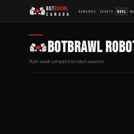
BOT
BRAWL
RANKINGS
EVENTS
BBRL
W
CANADA
BotBrawl Robo
Multi-week competitive robot seasons