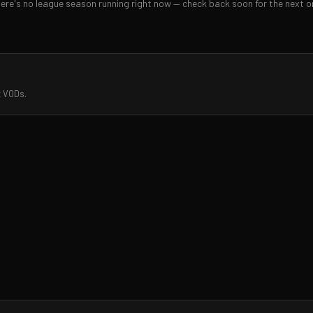
ere's no league season running right now — check back soon for the next o
t VODs.