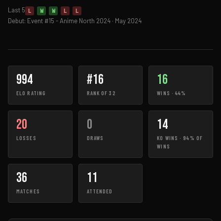
Last 5
L
W
W
L
L
Debut: Event #15 - Anime North 2024 · May 2024
994
#16
16
ELO RATING
RANK OF 32
WINS · 44%
20
0
14
LOSSES
DRAWS
KO WINS · 94% OF
WINS
36
11
MATCHES
ATTENDED