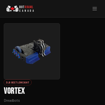
BOT
BRAWL
CANADA
3LB BEETLEWEIGHT
Vortex
Dreadbots