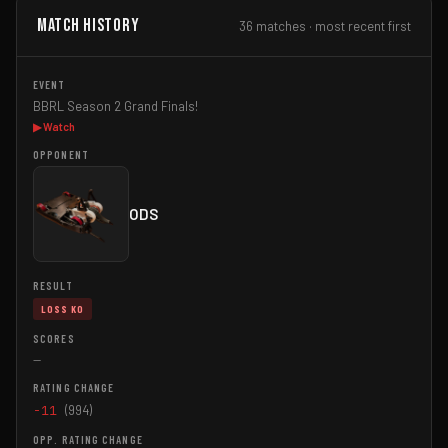
Match History
36 matches · most recent first
BBRL Season 2 Grand Finals!
▶ Watch
ODS
LOSS KO
—
-11
(994)