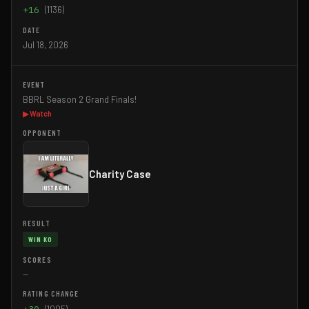
+16
(1136)
Jul 18, 2026
BBRL Season 2 Grand Finals!
▶ Watch
Charity Case
WIN KO
—