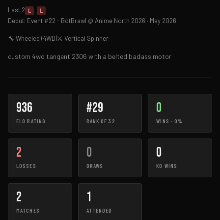
Last 2
L
L
Debut: Event #22 - BotBrawl @ Anime North 2026 · May 2026
🔧 Wheeled (4WD)
⚔ Vertical Spinner
custom 4wd tangent 2306 with a belted badass motor
936
#29
0
ELO RATING
RANK OF 32
WINS · 0%
2
0
0
LOSSES
DRAWS
KO WINS
2
1
MATCHES
ATTENDED