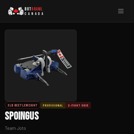
BOT
BRAWL
CANADA
3LB BEETLEWEIGHT
PROVISIONAL
2-FIGHT SKID
Spoingus
Team Joto