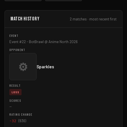
Match History
2 matches · most recent first
Event #22 - BotBrawl @ Anime North 2026
⚙
Sparkles
LOSS
—
-32
(936)