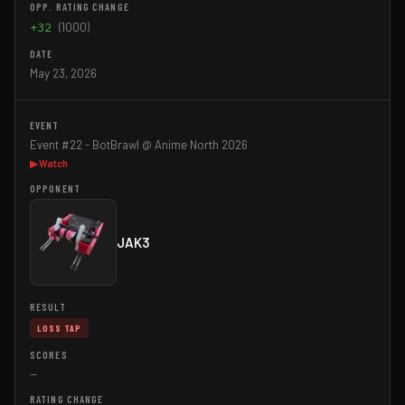
+32
(1000)
May 23, 2026
Event #22 - BotBrawl @ Anime North 2026
▶ Watch
JAK3
LOSS TAP
—