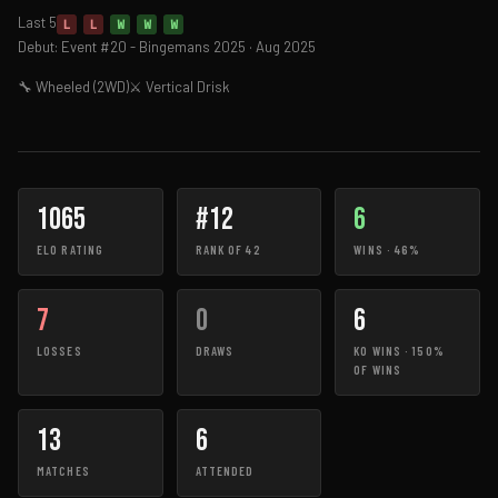
Last 5
L
L
W
W
W
Debut: Event #20 - Bingemans 2025 · Aug 2025
🔧 Wheeled (2WD)
⚔ Vertical Drisk
1065
#12
6
ELO RATING
RANK OF 42
WINS · 46%
7
0
6
LOSSES
DRAWS
KO WINS · 150%
OF WINS
13
6
MATCHES
ATTENDED