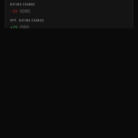
-29
(1095)
+29
(1190)
Jul 18, 2026
BBRL Season 2 Grand Finals!
▶ Watch
Reginald McGravity
WIN TAP