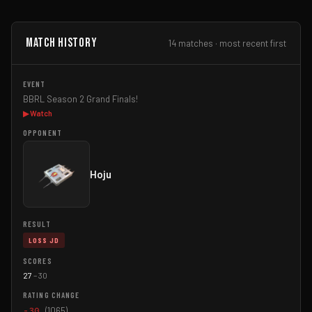
Match History
14 matches · most recent first
BBRL Season 2 Grand Finals!
▶ Watch
Hoju
LOSS JD
27
–
30
-30
(1065)