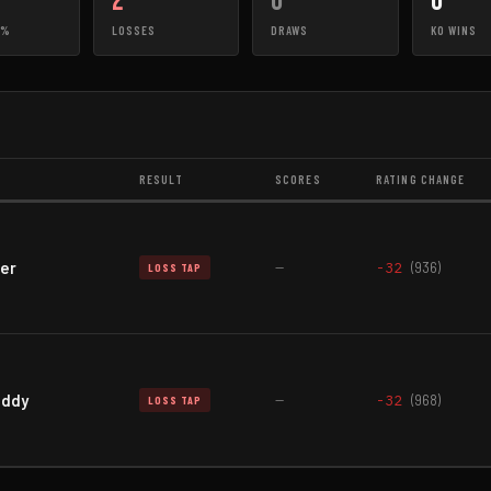
2
0
0
0%
LOSSES
DRAWS
KO WINS
RESULT
SCORES
RATING CHANGE
er
—
-32
(936)
LOSS TAP
addy
—
-32
(968)
LOSS TAP