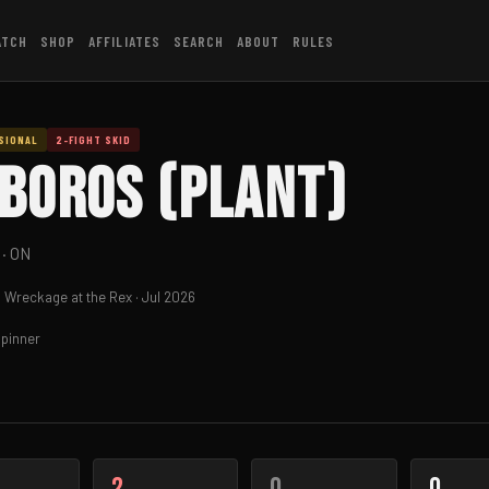
ATCH
SHOP
AFFILIATES
SEARCH
ABOUT
RULES
SIONAL
2-FIGHT SKID
boros (PLAnt)
· ON
 Wreckage at the Rex · Jul 2026
pinner