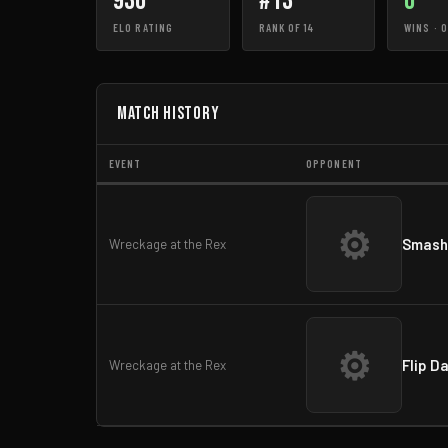
936
#13
0
ELO RATING
RANK OF 14
WINS · 
Match History
EVENT
OPPONENT
⚙
Smash
Wreckage at the Rex
⚙
Flip D
Wreckage at the Rex