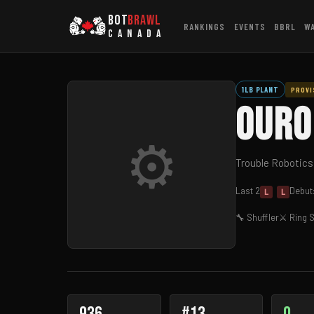
BOT
BRAWL
RANKINGS
EVENTS
BBRL
W
CANADA
1LB PLANT
PROVI
Ouro
⚙
Trouble Robotics
Last 2
Debut:
L
L
🔧 Shuffler
⚔ Ring S