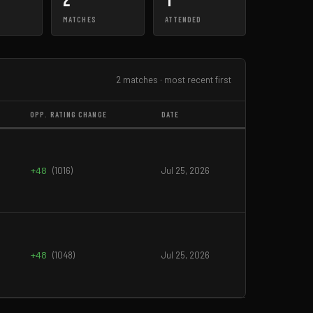
2
1
MATCHES
ATTENDED
2 matches · most recent first
OPP. RATING CHANGE
DATE
+48
(1016)
Jul 25, 2026
+48
(1048)
Jul 25, 2026