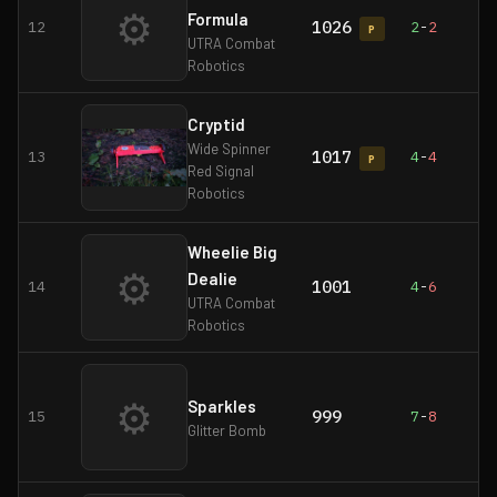
⚙
Formula
1026
12
2
-
2
P
UTRA Combat
Robotics
Cryptid
Wide Spinner
1017
13
4
-
4
P
Red Signal
Robotics
Wheelie Big
⚙
Dealie
1001
14
4
-
6
UTRA Combat
Robotics
⚙
Sparkles
999
15
7
-
8
Glitter Bomb