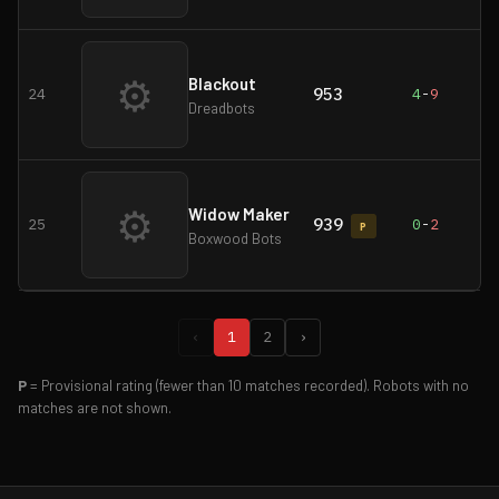
⚙
Blackout
953
24
4
-
9
Dreadbots
⚙
Widow Maker
939
25
0
-
2
P
Boxwood Bots
‹
1
2
›
P
= Provisional rating (fewer than 10 matches recorded). Robots with no
matches are not shown.