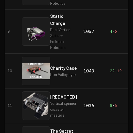
Robotics
Static
Charge
Dual Vertical
1057
9
4
-
6
Spinner
Folkefox
Robotics
Charity Case
1043
10
22
-
19
Don Valley Lynx
[REDACTED]
Vertical spinner
1036
11
5
-
6
disaster
masters
The Secret