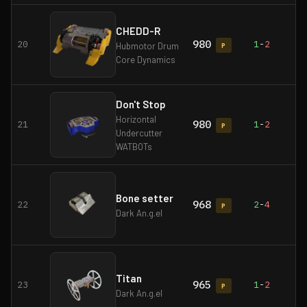
CHEDD-R
980
20
1
-
2
Hubmotor Drum
P
Core Dynamics
Don't Stop
Horizontal
980
21
1
-
2
P
Undercutter
WATBOTs
Bone setter
968
22
2
-
4
P
Dark An.g.el
Titan
965
23
1
-
2
P
Dark An.g.el