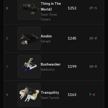
Thing in The
1252
1
27
-
5
World)
Team Three
Cheers
Anubis
1245
2
25
-
8
Seraph
Bushwacker
1199
3
18
-
8
Nakbotics
Tranquility
1163
4
7
-
4
Team Taoists