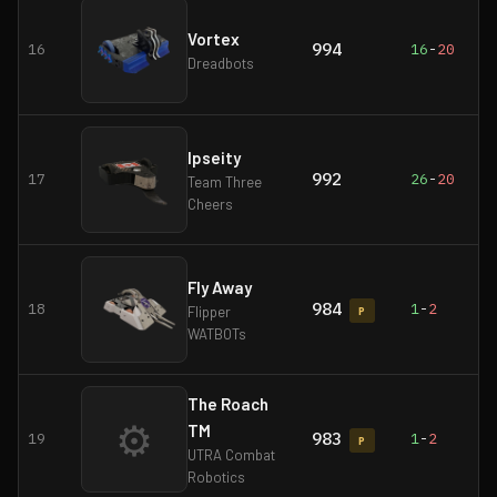
Vortex
994
16
16
-
20
Dreadbots
Ipseity
992
17
26
-
20
Team Three
Cheers
Fly Away
984
18
1
-
2
Flipper
P
WATBOTs
The Roach
⚙
TM
983
19
1
-
2
P
UTRA Combat
Robotics