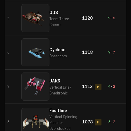
ODS
1120
5
9
-
6
Team Three
Cheers
Cyclone
1118
6
9
-
7
Dreadbots
JAK3
1113
7
4
-
2
Vertical Drisk
P
Shedtronic
Faultline
Vertical Spinning
1078
8
3
-
2
Puncher
P
Overclocked