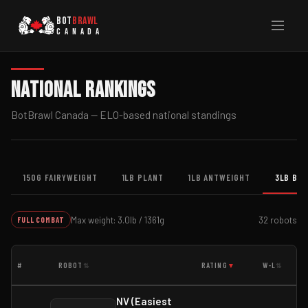
BOT
BRAWL
CANADA
National Rankings
BotBrawl Canada — ELO-based national standings
150G FAIRYWEIGHT
1LB PLANT
1LB ANTWEIGHT
3LB BE
Max weight: 3.0lb / 1361g
32 robots
FULL COMBAT
#
ROBOT
RATING
W-L
⇅
▼
⇅
NV (Easiest